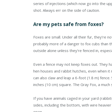
series of injections (which now go into the up
shot. Always err on the side of caution.
Are my pets safe from foxes?
Foxes are small. Under all their fur, they’re n
probably more of a danger to fox cubs than the
outside alone unless they’re fenced in, especia
Even a fence may not keep foxes out. They ha
hen houses and rabbit hutches, even when it
can also claw and leap a 6-foot (1.8 m) fence.
inches (10 cm) square. The Gray Fox, a much s
If you have animals caged in your yard (rabbit
sides, including the bottom, with wire heavie
open.