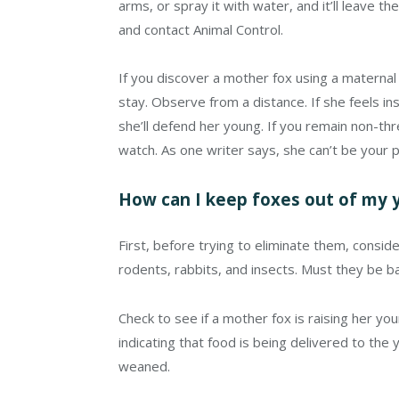
arms, or spray it with water, and it’ll leave t
and contact Animal Control.
If you discover a mother fox using a maternal 
stay. Observe from a distance. If she feels ins
she’ll defend her young. If you remain non-thr
watch. As one writer says, she can’t be your p
How can I keep foxes out of my 
First, before trying to eliminate them, consid
rodents, rabbits, and insects. Must they be b
Check to see if a mother fox is raising her yo
indicating that food is being delivered to the yo
weaned.