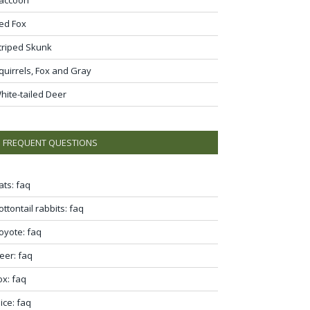
ed Fox
triped Skunk
quirrels, Fox and Gray
hite-tailed Deer
FREQUENT QUESTIONS
ats: faq
ottontail rabbits: faq
oyote: faq
eer: faq
ox: faq
ice: faq