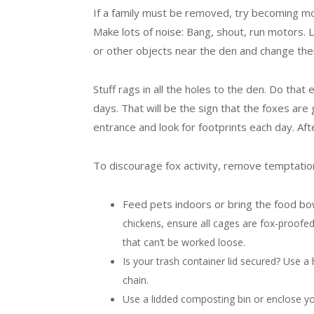
If a family must be removed, try becoming mor
Make lots of noise: Bang, shout, run motors. 
or other objects near the den and change their
Stuff rags in all the holes to the den. Do that
days. That will be the sign that the foxes are 
entrance and look for footprints each day. Aft
To discourage fox activity, remove temptatio
Feed pets indoors or bring the food bow
chickens, ensure all cages are fox-proofed
that can’t be worked loose.
Is your trash container lid secured? Use a
chain.
Use a lidded composting bin or enclose yo