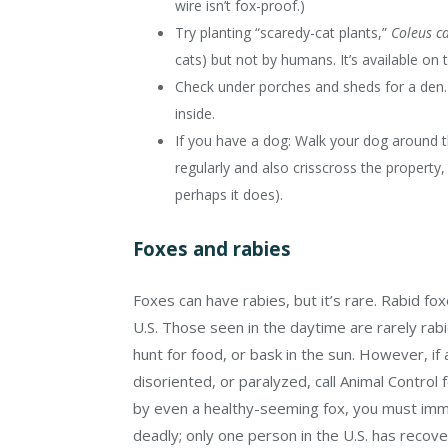
wire isn’t fox-proof.)
Try planting “scaredy-cat plants,”
Coleus c
cats) but not by humans. It’s available on t
Check under porches and sheds for a den. S
inside.
If you have a dog: Walk your dog around th
regularly and also crisscross the property,
perhaps it does).
Foxes and rabies
Foxes can have rabies, but it’s rare. Rabid fo
U.S. Those seen in the daytime are rarely rabi
hunt for food, or bask in the sun. However, if 
disoriented, or paralyzed, call Animal Control 
by even a healthy-seeming fox, you must imme
deadly; only one person in the U.S. has recove