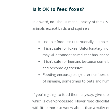
Is it OK to feed foxes?
In a word, no. The
Humane Society of the U.S. 
animals except birds and squirrels:
“People food” isn’t nutritionally suitable f
It isn’t safe for foxes. Unfortunately, no
may kill a “tamed” animal that has inno
It isn’t safe for humans because some 
and become aggressive.
Feeding encourages greater numbers of 
of disease, sometimes to pets and hum
If you’re going to feed them anyway, give the
which is over-processed. Never feed chocola
with little more to worry about than a guilty e