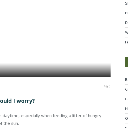
S
P
D
W
F
B
0
C
C
hould I worry?
H
the daytime, especially when feeding a litter of hungry
O
f the sun.
R