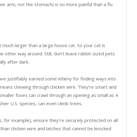
per arm, not the stomach) is no more painful than a flu
ot much larger than a large house cat. So your cat is
 other way around. Still, don’t leave rabbit-sized pets
lly after dark.
ve justifiably earned some infamy for finding ways into
 means chewing through chicken wire. They’re smart and
 Smaller foxes can crawl through an opening as small as 4
hier U.S. species, can even climb trees.
s, for example), ensure they’re securely protected on all
r than chicken wire and latches that cannot be knocked