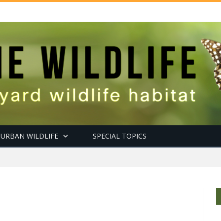
URBAN WILDLIFE
SPECIAL TOPICS