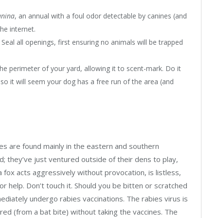
anina
, an annual with a foul odor detectable by canines (and
he internet.
eal all openings, first ensuring no animals will be trapped
e perimeter of your yard, allowing it to scent-mark. Do it
 so it will seem your dog has a free run of the area (and
xes are found mainly in the eastern and southern
d; they’ve just ventured outside of their dens to play,
a fox acts aggressively without provocation, is listless,
for help. Don’t touch it. Should you be bitten or scratched
diately undergo rabies vaccinations. The rabies virus is
red (from a bat bite) without taking the vaccines. The