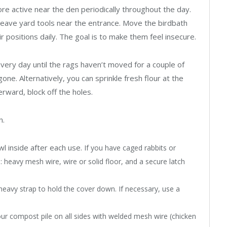
e active near the den periodically throughout the day.
Leave yard tools near the entrance. Move the birdbath
 positions daily. The goal is to make them feel insecure.
 every day until the rags haven’t moved for a couple of
gone. Alternatively, you can sprinkle fresh flour at the
erward, block off the holes.
n.
l inside after each use.
If you have caged rabbits or
: heavy mesh wire, wire or solid floor, and a secure latch
 heavy strap to hold the cover down. If necessary, use a
ur compost pile on all sides with welded mesh wire (chicken