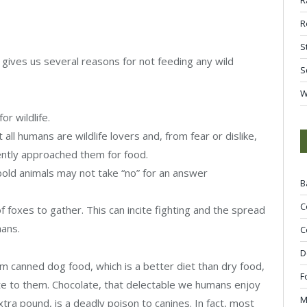
R
S
gives us several reasons for not feeding any wild
S
W
or wildlife.
t all humans are wildlife lovers and, from fear or dislike,
cently approached them for food.
bold animals may not take “no” for an answer
B
C
foxes to gather. This can incite fighting and the spread
ans.
C
D
m canned dog food, which is a better diet than dry food,
F
te to them. Chocolate, that delectable we humans enjoy
M
xtra pound, is a deadly poison to canines. In fact, most