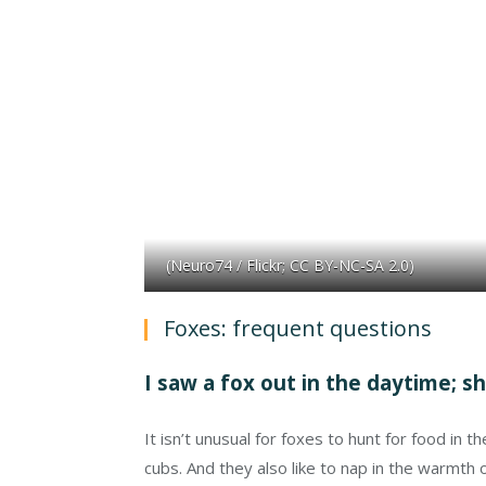
(Neuro74 / Flickr; CC BY-NC-SA 2.0)
Foxes: frequent questions
I saw a fox out in the daytime; s
It isn’t unusual for foxes to hunt for food in 
cubs. And they also like to nap in the warmth o