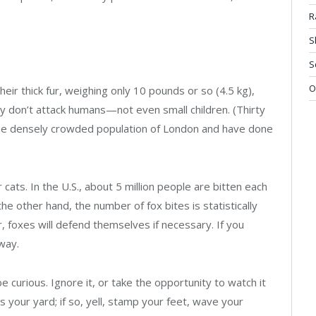
R
S
S
O
eir thick fur, weighing only 10 pounds or so (4.5 kg),
ey don’t attack humans—not even small children. (Thirty
the densely crowded population of London and have done
 cats. In the U.S., about 5 million people are bitten each
e other hand, the number of fox bites is statistically
r, foxes will defend themselves if necessary. If you
way.
be curious. Ignore it, or take the opportunity to watch it
 your yard; if so, yell, stamp your feet, wave your