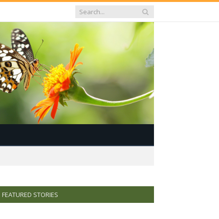
FEATURED STORIES