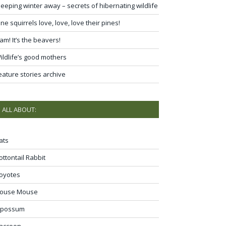
leeping winter away – secrets of hibernating wildlife
ine squirrels love, love, love their pines!
am! It’s the beavers!
ildlife’s good mothers
eature stories archive
ALL ABOUT:
ats
ottontail Rabbit
oyotes
ouse Mouse
possum
accoon