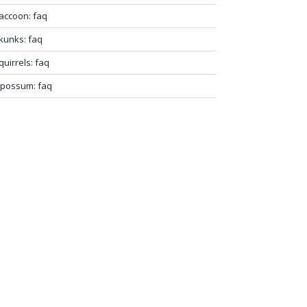
accoon: faq
kunks: faq
quirrels: faq
possum: faq