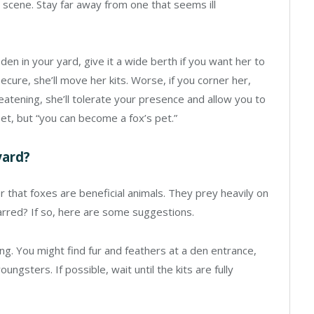
he scene. Stay far away from one that seems ill
den in your yard, give it a wide berth if you want her to
ecure, she’ll move her kits. Worse, if you corner her,
eatening, she’ll tolerate your presence and allow you to
et, but “you can become a fox’s pet.”
yard?
er that foxes are beneficial animals. They prey heavily on
arred? If so, here are some suggestions.
ung. You might find fur and feathers at a den entrance,
ungsters. If possible, wait until the kits are fully