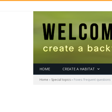
HOME
CREATE A HABITAT
Home
»
Special topics
»
Foxes: frequent questions