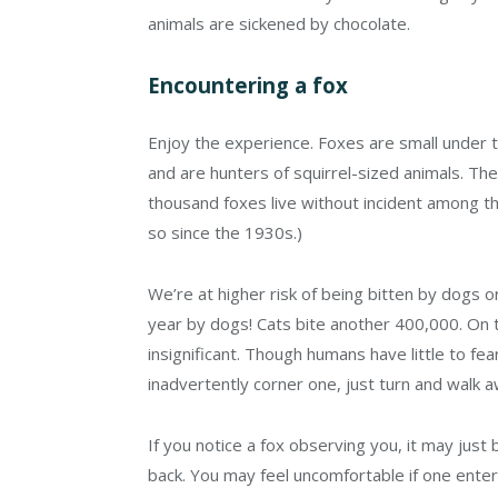
animals are sickened by chocolate.
Encountering a fox
Enjoy the experience. Foxes are small under th
and are hunters of squirrel-sized animals. Th
thousand foxes live without incident among 
so since the 1930s.)
We’re at higher risk of being bitten by dogs or
year by dogs! Cats bite another 400,000. On th
insignificant. Though humans have little to fea
inadvertently corner one, just turn and walk a
If you notice a fox observing you, it may just 
back. You may feel uncomfortable if one enters