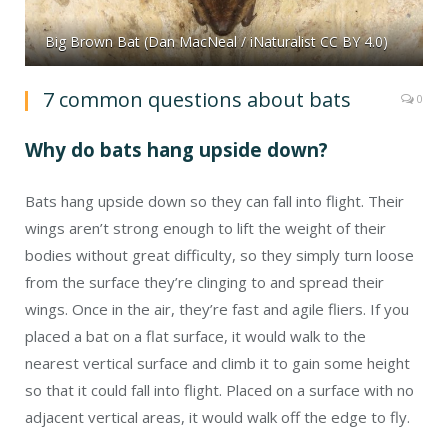
Big Brown Bat (Dan MacNeal / iNaturalist CC BY 4.0)
7 common questions about bats
0
Why do bats hang upside down?
Bats hang upside down so they can fall into flight. Their
wings aren’t strong enough to lift the weight of their
bodies without great difficulty, so they simply turn loose
from the surface they’re clinging to and spread their
wings. Once in the air, they’re fast and agile fliers. If you
placed a bat on a flat surface, it would walk to the
nearest vertical surface and climb it to gain some height
so that it could fall into flight. Placed on a surface with no
adjacent vertical areas, it would walk off the edge to fly.