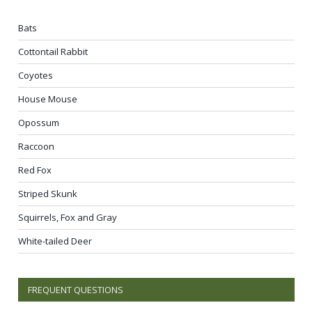
Bats
Cottontail Rabbit
Coyotes
House Mouse
Opossum
Raccoon
Red Fox
Striped Skunk
Squirrels, Fox and Gray
White-tailed Deer
FREQUENT QUESTIONS