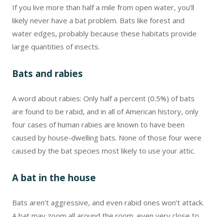
If you live more than half a mile from open water, you’ll
likely never have a bat problem. Bats like forest and
water edges, probably because these habitats provide
large quantities of insects.
Bats and rabies
A word about rabies: Only half a percent (0.5%) of bats
are found to be rabid, and in all of American history, only
four cases of human rabies are known to have been
caused by house-dwelling bats. None of those four were
caused by the bat species most likely to use your attic.
A bat in the house
Bats aren’t aggressive, and even rabid ones won’t attack.
A bat may zoom all around the room, even very close to