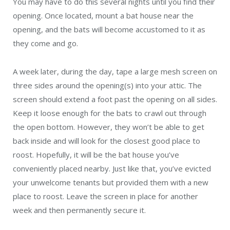
You may have to do this several nights until you find their
opening. Once located, mount a bat house near the
opening, and the bats will become accustomed to it as
they come and go.
A week later, during the day, tape a large mesh screen on
three sides around the opening(s) into your attic. The
screen should extend a foot past the opening on all sides.
Keep it loose enough for the bats to crawl out through
the open bottom. However, they won’t be able to get
back inside and will look for the closest good place to
roost. Hopefully, it will be the bat house you’ve
conveniently placed nearby. Just like that, you’ve evicted
your unwelcome tenants but provided them with a new
place to roost. Leave the screen in place for another
week and then permanently secure it.