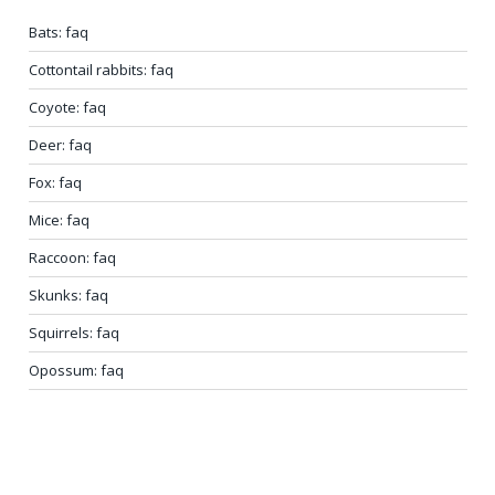
Bats: faq
Cottontail rabbits: faq
Coyote: faq
Deer: faq
Fox: faq
Mice: faq
Raccoon: faq
Skunks: faq
Squirrels: faq
Opossum: faq