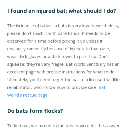
I found an injured bat; what should I do?
The incidence of rabies in bats is very low. Nevertheless,
please don’t touch it with bare hands. It needs to be
observed for a time before picking it up unless it
obviously cannot fly because of injuries. In that case,
wear thick gloves or a thick towel to pick it up. Don’t
squeeze; they’re very fragile. Bat World Sanctuary has an
excellent page with precise instructions for what to do.
Ultimately, you’ll need to get the bat to a licensed wildlife
rehabilitator, who’ll know how to provide care.
Bat
World’s rescue page
Do bats form flocks?
To find out, we turned to the best source for the answer