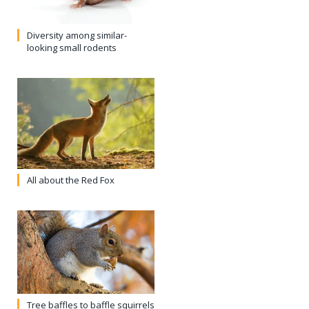
Diversity among similar-
looking small rodents
All about the Red Fox
Tree baffles to baffle squirrels