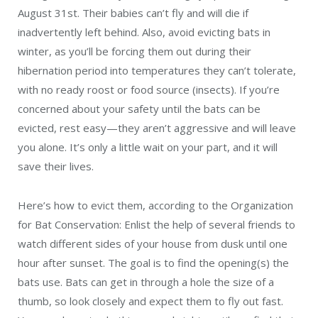
August 31st. Their babies can’t fly and will die if
inadvertently left behind. Also, avoid evicting bats in
winter, as you’ll be forcing them out during their
hibernation period into temperatures they can’t tolerate,
with no ready roost or food source (insects). If you’re
concerned about your safety until the bats can be
evicted, rest easy—they aren’t aggressive and will leave
you alone. It’s only a little wait on your part, and it will
save their lives.
Here’s how to evict them, according to the Organization
for Bat Conservation: Enlist the help of several friends to
watch different sides of your house from dusk until one
hour after sunset. The goal is to find the opening(s) the
bats use. Bats can get in through a hole the size of a
thumb, so look closely and expect them to fly out fast.