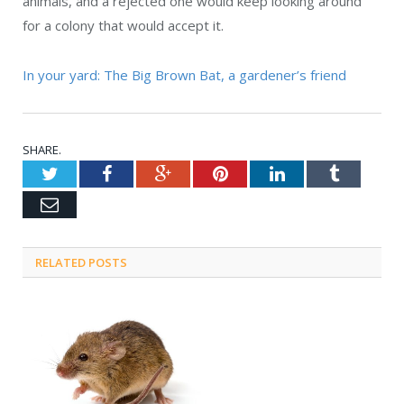
animals, and a rejected one would keep looking around
for a colony that would accept it.
In your yard: The Big Brown Bat, a gardener’s friend
SHARE.
Twitter
Facebook
Google+
Pinterest
LinkedIn
Tumblr
Email
RELATED POSTS