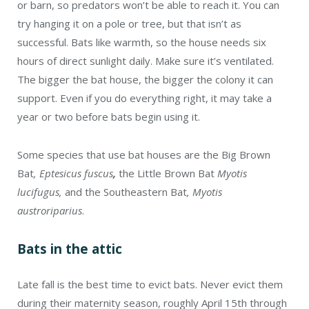
or barn, so predators won’t be able to reach it. You can
try hanging it on a pole or tree, but that isn’t as
successful. Bats like warmth, so the house needs six
hours of direct sunlight daily. Make sure it’s ventilated.
The bigger the bat house, the bigger the colony it can
support. Even if you do everything right, it may take a
year or two before bats begin using it.
Some species that use bat houses are the Big Brown
Bat
, Eptesicus fuscus
,
the Little Brown Bat
Myotis
lucifugus,
and the Southeastern Bat
, Myotis
austroriparius
.
Bats in the attic
Late fall is the best time to evict bats. Never evict them
during their maternity season, roughly April 15th through