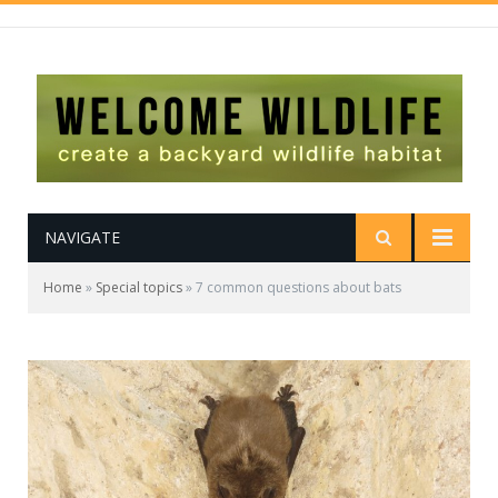
NAVIGATE
Home
»
Special topics
»
7 common questions about bats