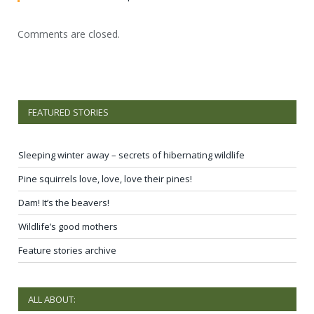
Comments are closed.
FEATURED STORIES
Sleeping winter away – secrets of hibernating wildlife
Pine squirrels love, love, love their pines!
Dam! It’s the beavers!
Wildlife’s good mothers
Feature stories archive
ALL ABOUT: