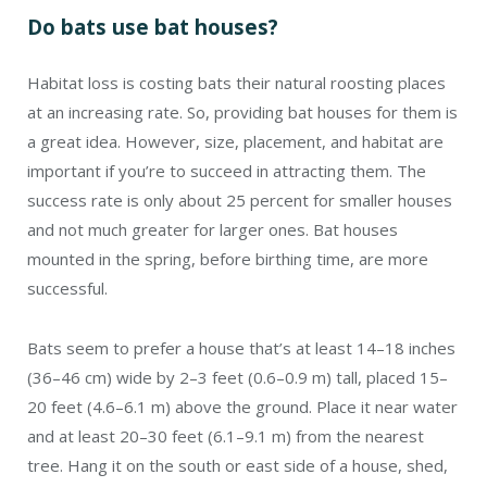
Do bats use bat houses?
Habitat loss is costing bats their natural roosting places
at an increasing rate. So, providing bat houses for them is
a great idea. However, size, placement, and habitat are
important if you’re to succeed in attracting them. The
success rate is only about 25 percent for smaller houses
and not much greater for larger ones. Bat houses
mounted in the spring, before birthing time, are more
successful.
Bats seem to prefer a house that’s at least 14–18 inches
(36–46 cm) wide by 2–3 feet (0.6–0.9 m) tall, placed 15–
20 feet (4.6–6.1 m) above the ground. Place it near water
and at least 20–30 feet (6.1–9.1 m) from the nearest
tree. Hang it on the south or east side of a house, shed,