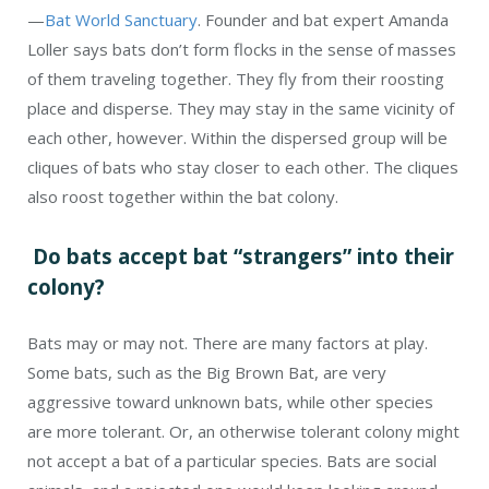
—
Bat World Sanctuary
. Founder and bat expert Amanda
Loller says bats don’t form flocks in the sense of masses
of them traveling together. They fly from their roosting
place and disperse. They may stay in the same vicinity of
each other, however. Within the dispersed group will be
cliques of bats who stay closer to each other. The cliques
also roost together within the bat colony.
Do bats accept bat “strangers” into their
colony?
Bats may or may not. There are many factors at play.
Some bats, such as the Big Brown Bat, are very
aggressive toward unknown bats, while other species
are more tolerant. Or, an otherwise tolerant colony might
not accept a bat of a particular species. Bats are social