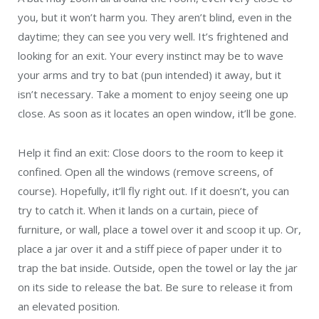
you, but it won’t harm you. They aren’t blind, even in the
daytime; they can see you very well. It’s frightened and
looking for an exit. Your every instinct may be to wave
your arms and try to bat (pun intended) it away, but it
isn’t necessary. Take a moment to enjoy seeing one up
close. As soon as it locates an open window, it’ll be gone.
Help it find an exit: Close doors to the room to keep it
confined. Open all the windows (remove screens, of
course). Hopefully, it’ll fly right out. If it doesn’t, you can
try to catch it. When it lands on a curtain, piece of
furniture, or wall, place a towel over it and scoop it up. Or,
place a jar over it and a stiff piece of paper under it to
trap the bat inside. Outside, open the towel or lay the jar
on its side to release the bat. Be sure to release it from
an elevated position.